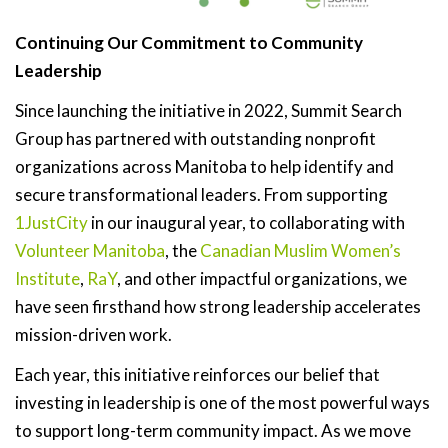
Continuing Our Commitment to Community
Leadership
Since launching the initiative in 2022, Summit Search
Group has partnered with outstanding nonprofit
organizations across Manitoba to help identify and
secure transformational leaders. From supporting
1JustCity
in our inaugural year, to collaborating with
Volunteer Manitoba
, the
Canadian Muslim Women’s
Institute
,
RaY
, and other impactful organizations, we
have seen firsthand how strong leadership accelerates
mission-driven work.
Each year, this initiative reinforces our belief that
investing in leadership is one of the most powerful ways
to support long-term community impact. As we move