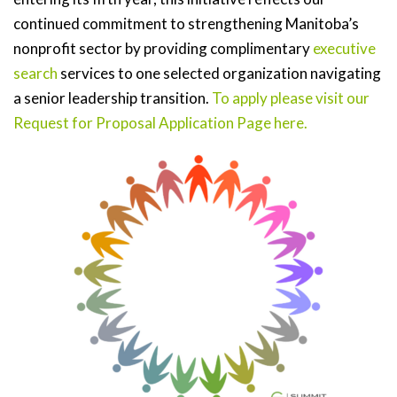
continued commitment to strengthening Manitoba’s
nonprofit sector by providing complimentary
executive
search
services to one selected organization navigating
a senior leadership transition.
To apply please visit our
Request for Proposal Application Page here.