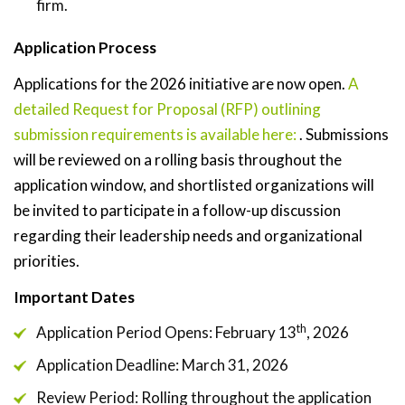
firm.
Application Process
Applications for the 2026 initiative are now open.
A
detailed Request for Proposal (RFP) outlining
submission requirements is available here:
. Submissions
will be reviewed on a rolling basis throughout the
application window, and shortlisted organizations will
be invited to participate in a follow-up discussion
regarding their leadership needs and organizational
priorities.
Important Dates
th
Application Period Opens: February 13
, 2026
Application Deadline: March 31, 2026
Review Period: Rolling throughout the application