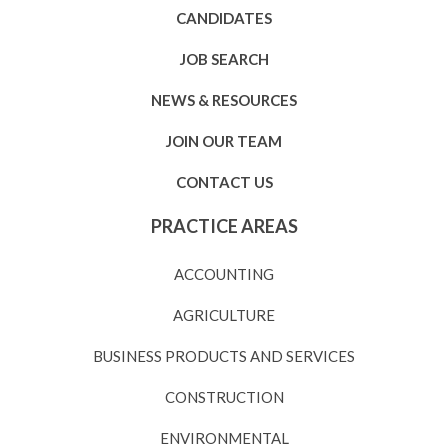
CANDIDATES
JOB SEARCH
NEWS & RESOURCES
JOIN OUR TEAM
CONTACT US
PRACTICE AREAS
ACCOUNTING
AGRICULTURE
BUSINESS PRODUCTS AND SERVICES
CONSTRUCTION
ENVIRONMENTAL