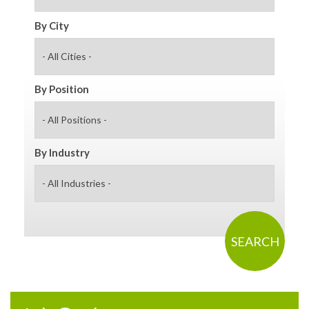
By City
By Position
By Industry