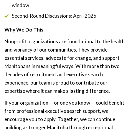
window
Second-Round Discussions: April 2026
Why We Do This
Nonprofit organizations are foundational to the health
and vibrancy of our communities. They provide
essential services, advocate for change, and support
Manitobans in meaningful ways. With more than two
decades of recruitment and executive search
experience, our team is proud to contribute our
expertise where it can make a lasting difference.
If your organization — or one you know — could benefit
from professional executive search support, we
encourage you to apply. Together, we can continue
building a stronger Manitoba through exceptional