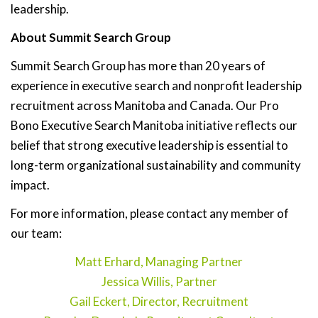
leadership.
About Summit Search Group
Summit Search Group has more than 20 years of
experience in executive search and nonprofit leadership
recruitment across Manitoba and Canada. Our Pro
Bono Executive Search Manitoba initiative reflects our
belief that strong executive leadership is essential to
long-term organizational sustainability and community
impact.
For more information, please contact any member of
our team:
Matt Erhard, Managing Partner
Jessica Willis, Partner
Gail Eckert, Director, Recruitment