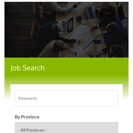
Job Search
By Province