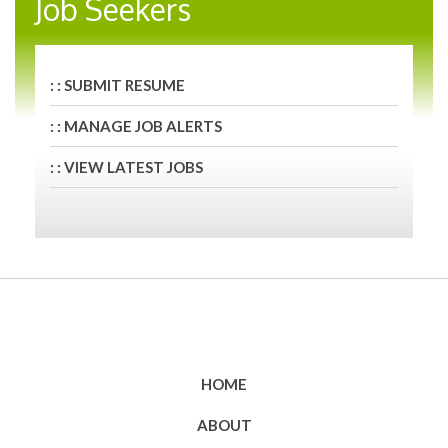
Job Seekers
: : SUBMIT RESUME
: : MANAGE JOB ALERTS
: : VIEW LATEST JOBS
HOME
ABOUT