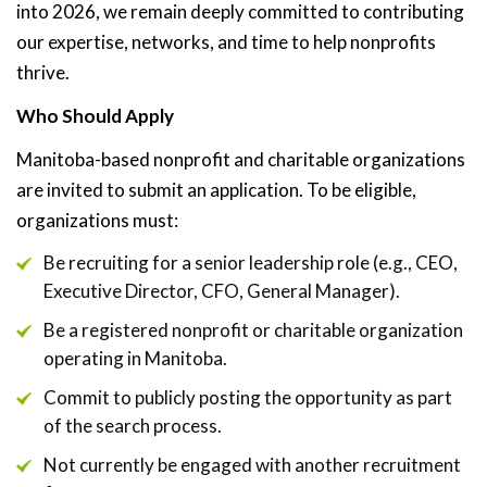
into 2026, we remain deeply committed to contributing
our expertise, networks, and time to help nonprofits
thrive.
Who Should Apply
Manitoba-based nonprofit and charitable organizations
are invited to submit an application. To be eligible,
organizations must:
Be recruiting for a senior leadership role (e.g., CEO,
Executive Director, CFO, General Manager).
Be a registered nonprofit or charitable organization
operating in Manitoba.
Commit to publicly posting the opportunity as part
of the search process.
Not currently be engaged with another recruitment