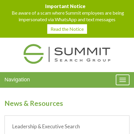
Important Notice
Be aware of a scam where Summit employees are being
impersonated via WhatsApp and text messages
Read the Notice
Navigation
Toggl
naviga
News & Resources
Leadership & Executive Search