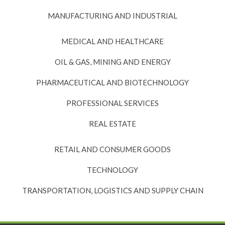
MANUFACTURING AND INDUSTRIAL
MEDICAL AND HEALTHCARE
OIL & GAS, MINING AND ENERGY
PHARMACEUTICAL AND BIOTECHNOLOGY
PROFESSIONAL SERVICES
REAL ESTATE
RETAIL AND CONSUMER GOODS
TECHNOLOGY
TRANSPORTATION, LOGISTICS AND SUPPLY CHAIN