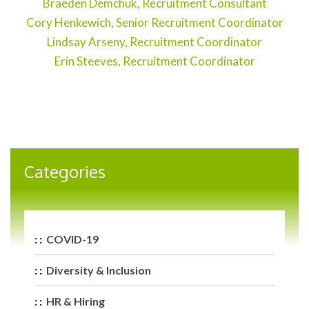
Braeden Demchuk, Recruitment Consultant
Cory Henkewich, Senior Recruitment Coordinator
Lindsay Arseny, Recruitment Coordinator
Erin Steeves, Recruitment Coordinator
Categories
COVID-19
Diversity & Inclusion
HR & Hiring