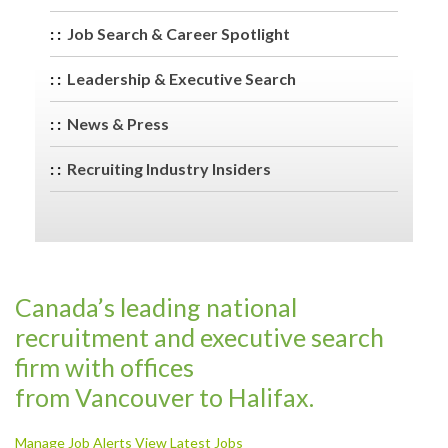
Job Search & Career Spotlight
Leadership & Executive Search
News & Press
Recruiting Industry Insiders
Canada’s leading national
recruitment and executive search
firm with offices
from Vancouver to Halifax.
Manage Job Alerts
View Latest Jobs