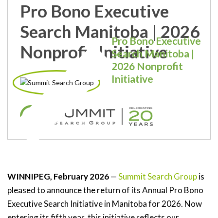
Pro Bono Executive
Search Manitoba | 2026
Pro Bono Executive
Nonprofit Initiative
Search Manitoba |
2026 Nonprofit
Initiative
WINNIPEG, February 2026
—
Summit Search Group
is
pleased to announce the return of its Annual Pro Bono
Executive Search Initiative in Manitoba for 2026. Now
entering its fifth year, this initiative reflects our